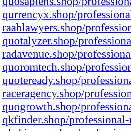
quosapiens.shop/professiona
qurrencyx.shop/professional
raablawyers.shop/profession
quotalyzer.shop/professiona
radavenue.shop/professional
quoromtech.shop/profession
quoteready.shop/professiona
raceragency.shop/profession
quogrowth.shop/professiona
qkfinder.shop/professional-