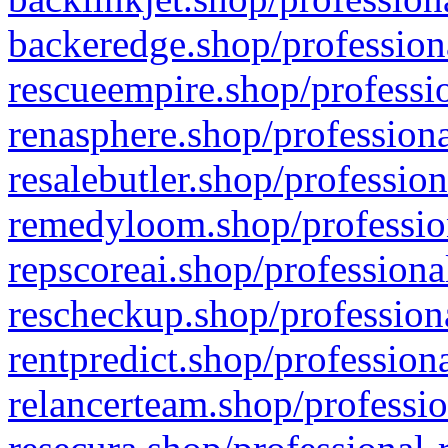
backeredge.shop/profession
rescueempire.shop/professio
renasphere.shop/professiona
resalebutler.shop/profession
remedyloom.shop/profession
repscoreai.shop/professiona
rescheckup.shop/professiona
rentpredict.shop/profession
relancerteam.shop/professio