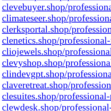
clevebuyer.shop/professiona
climateseer.shop/profession
clerksportal.shop/professio
clenetics.shop/professional
cliojewels.shop/professiona
clevyshop.shop/professional
clindevgpt.shop/professiona
claveretreat.shop/profession
clesuites.shop/professional-
clewdesk.shop/professional-