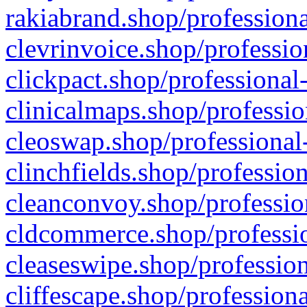
rakiabrand.shop/professiona
clevrinvoice.shop/professio
clickpact.shop/professional
clinicalmaps.shop/professio
cleoswap.shop/professional-
clinchfields.shop/professio
cleanconvoy.shop/professio
cldcommerce.shop/professio
cleaseswipe.shop/profession
cliffescape.shop/profession