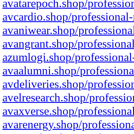
avatarepoch.shop/profession
avcardio.shop/professional-
avaniwear.shop/professional
avangrant.shop/professional
azumlogi.shop/professional
avaalumni.shop/professiona
avdeliveries.shop/professio
avelresearch.shop/professio
avaxverse.shop/professional
avarenergy.shop/professiona