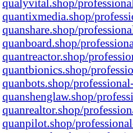
qualyvital.shop/professiona
quantixmedia.shop/professi
quanshare.shop/professional
quanboard.shop/professiona
quantreactor.shop/professio
quantbionics.shop/professio
quanbots.shop/professional-
quanshenglaw.shop/professi
quanrealtor.shop/profession
quanpilot.shop/professional