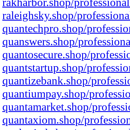
rakharbor.shop/professional
raleighsky.shop/professiona
quantechpro.shop/professio
quanswers.shop/professiona
quantosecure.shop/professio
quantstartup.shop/professio
quantizebank.shop/professio
quantiumpay.shop/professio
quantamarket.shop/professi
quantaxiom.shop/profession