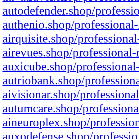
autodefender.shop/professio
authenio.shop/professional-
airquisite.shop/professional
airevues.shop/professional-
auxicube.shop/professional-
autriobank.shop/professiona
aivisionar.shop/professiona
autumcare.shop/professiona
aineuroplex.shop/profession
auxodefense.shop/professio