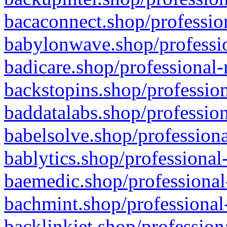
bacaconnect.shop/profession
babylonwave.shop/professio
badicare.shop/professional-
backstopins.shop/profession
baddatalabs.shop/profession
babelsolve.shop/professiona
bablytics.shop/professional
baemedic.shop/professional
bachmint.shop/professional
backlinkjet.shop/profession