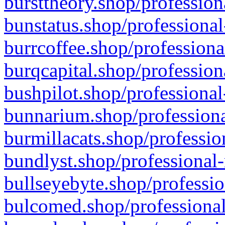
bursttheory.shop/profession
bunstatus.shop/professional
burrcoffee.shop/professiona
burqcapital.shop/profession
bushpilot.shop/professional
bunnarium.shop/professiona
burmillacats.shop/professio
bundlyst.shop/professional-
bullseyebyte.shop/professio
bulcomed.shop/professional