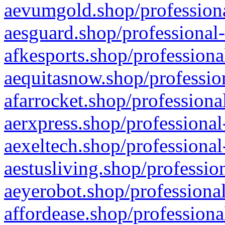
aevumgold.shop/professiona
aesguard.shop/professional-
afkesports.shop/professiona
aequitasnow.shop/profession
afarrocket.shop/professiona
aerxpress.shop/professional
aexeltech.shop/professional
aestusliving.shop/professio
aeyerobot.shop/professional
affordease.shop/professiona