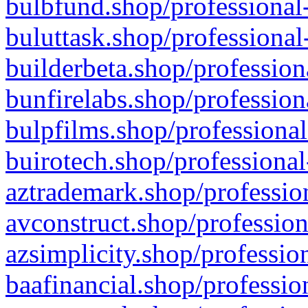
bulbfund.shop/professional-
buluttask.shop/professional
builderbeta.shop/profession
bunfirelabs.shop/profession
bulpfilms.shop/professional
buirotech.shop/professional
aztrademark.shop/profession
avconstruct.shop/profession
azsimplicity.shop/professio
baafinancial.shop/professio