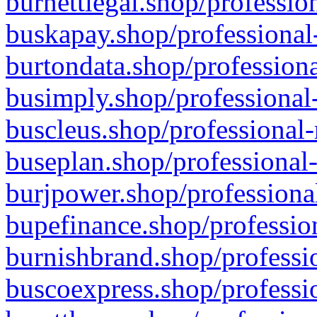
burnettlegal.shop/professio
buskapay.shop/professional
burtondata.shop/professiona
busimply.shop/professional-
buscleus.shop/professional-
buseplan.shop/professional-
burjpower.shop/professional
bupefinance.shop/profession
burnishbrand.shop/professio
buscoexpress.shop/professio