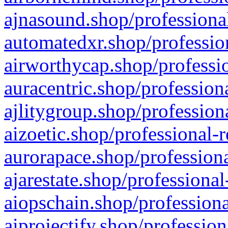
ajnasound.shop/professional
automatedxr.shop/profession
airworthycap.shop/professio
auracentric.shop/profession
ajlitygroup.shop/profession
aizoetic.shop/professional-
aurorapace.shop/professiona
ajarestate.shop/professional
aiopschain.shop/professiona
aiprojectify.shop/profession