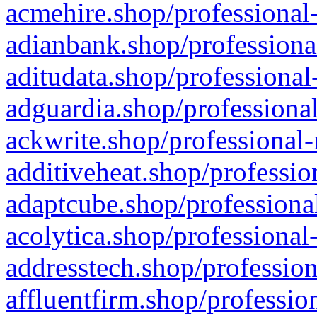
acmehire.shop/professional-
adianbank.shop/professiona
aditudata.shop/professional
adguardia.shop/professional
ackwrite.shop/professional-
additiveheat.shop/professio
adaptcube.shop/professional
acolytica.shop/professional
addresstech.shop/profession
affluentfirm.shop/professio