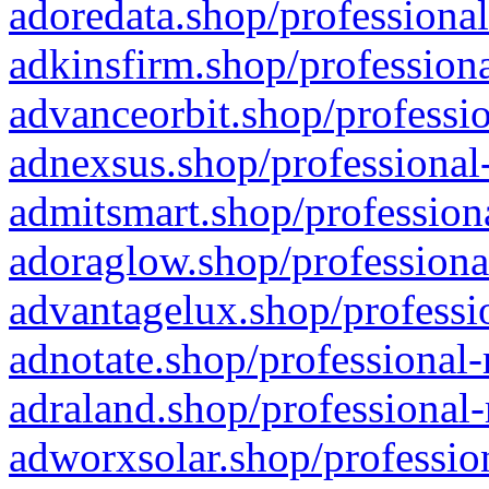
adoredata.shop/professional
adkinsfirm.shop/professiona
advanceorbit.shop/professio
adnexsus.shop/professional-
admitsmart.shop/professiona
adoraglow.shop/professiona
advantagelux.shop/professio
adnotate.shop/professional-
adraland.shop/professional-
adworxsolar.shop/profession