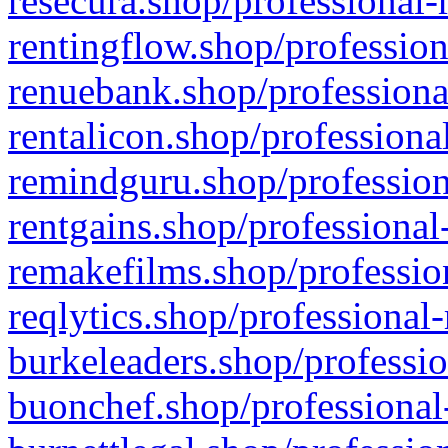
resecura.shop/professional-
rentingflow.shop/profession
renuebank.shop/professiona
rentalicon.shop/professiona
remindguru.shop/profession
rentgains.shop/professional
remakefilms.shop/profession
reqlytics.shop/professional
burkeleaders.shop/professio
buonchef.shop/professional