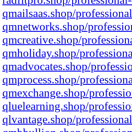
qmailsaas.shop/professional
qmnetworks.shop/profession
qmcreative.shop/professiona
qmholiday.shop/professiona
qmadvocates.shop/professio
qmprocess.shop/professiona
qmexchange.shop/profession
qluelearning.shop/professio
qlvantage.shop/professional