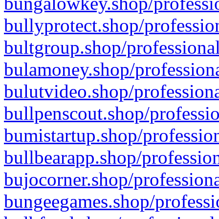
bungalowkey.shop/professio
bullyprotect.shop/professio
bultgroup.shop/professional
bulamoney.shop/professiona
bulutvideo.shop/professiona
bullpenscout.shop/professio
bumistartup.shop/profession
bullbearapp.shop/profession
bujocorner.shop/professiona
bungeegames.shop/professio