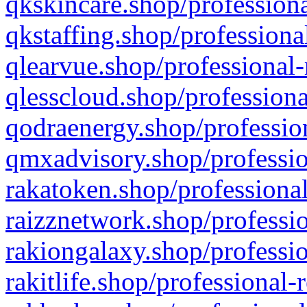
qkskincare.shop/professiona
qkstaffing.shop/professiona
qlearvue.shop/professional-
qlesscloud.shop/professiona
qodraenergy.shop/profession
qmxadvisory.shop/professio
rakatoken.shop/professional
raizznetwork.shop/professio
rakiongalaxy.shop/professio
rakitlife.shop/professional-