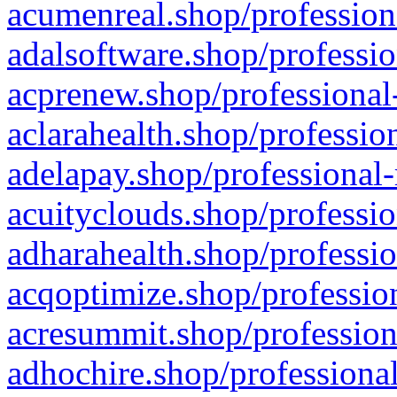
acumenreal.shop/profession
adalsoftware.shop/professio
acprenew.shop/professional
aclarahealth.shop/professio
adelapay.shop/professional-
acuityclouds.shop/professio
adharahealth.shop/professio
acqoptimize.shop/profession
acresummit.shop/profession
adhochire.shop/professional