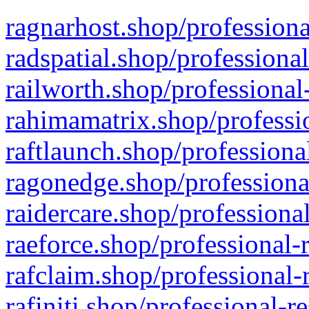
ragnarhost.shop/professiona
radspatial.shop/professiona
railworth.shop/professional
rahimamatrix.shop/professio
raftlaunch.shop/professiona
ragonedge.shop/professiona
raidercare.shop/professiona
raeforce.shop/professional-
rafclaim.shop/professional-
rafiniti.shop/professional-r