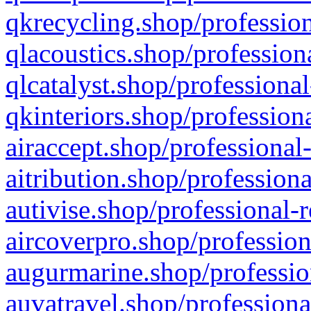
qkrecycling.shop/profession
qlacoustics.shop/profession
qlcatalyst.shop/professional
qkinteriors.shop/profession
airaccept.shop/professional
aitribution.shop/professiona
autivise.shop/professional-
aircoverpro.shop/profession
augurmarine.shop/professio
auvatravel.shop/professiona