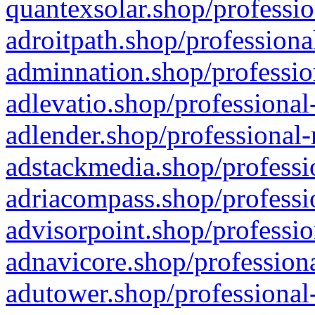
quantexsolar.shop/professio
adroitpath.shop/professiona
adminnation.shop/professio
adlevatio.shop/professional
adlender.shop/professional-
adstackmedia.shop/professi
adriacompass.shop/professi
advisorpoint.shop/professio
adnavicore.shop/professiona
adutower.shop/professional-