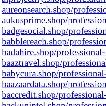
aureonsearch.shop/professio
aukusprime.shop/profession
badgesocial.shop/profession
babblereach.shop/profession
badahire.shop/professional-
baaztravel.shop/professiona
babycura.shop/professional-
baazaardata.shop/profession
baccredit.shop/professional
backupintel.shop/profession