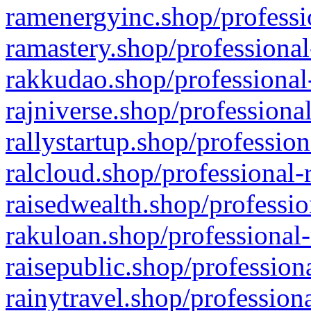
ramenergyinc.shop/professi
ramastery.shop/professional
rakkudao.shop/professional
rajniverse.shop/professiona
rallystartup.shop/profession
ralcloud.shop/professional-
raisedwealth.shop/professio
rakuloan.shop/professional-
raisepublic.shop/profession
rainytravel.shop/profession