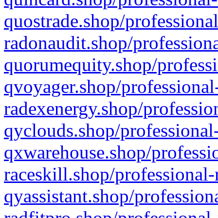
quostrade.shop/professional
radonaudit.shop/professiona
quorumequity.shop/professi
qvoyager.shop/professional-
radexenergy.shop/profession
qyclouds.shop/professional-
qxwarehouse.shop/professio
raceskill.shop/professional-
qyassistant.shop/profession
radfitpro.shop/professional