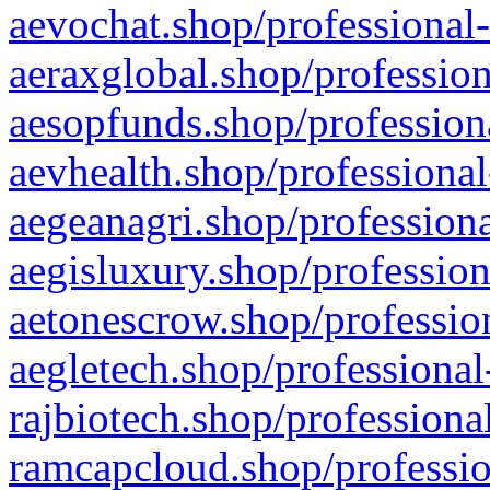
aevochat.shop/professional-
aeraxglobal.shop/profession
aesopfunds.shop/professiona
aevhealth.shop/professional
aegeanagri.shop/professiona
aegisluxury.shop/profession
aetonescrow.shop/profession
aegletech.shop/professional
rajbiotech.shop/professiona
ramcapcloud.shop/professio