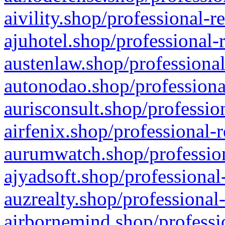
aivility.shop/professional-r
ajuhotel.shop/professional-
austenlaw.shop/professional
autonodao.shop/professiona
aurisconsult.shop/professio
airfenix.shop/professional-
aurumwatch.shop/profession
ajyadsoft.shop/professional
auzrealty.shop/professional
airbornemind.shop/professi