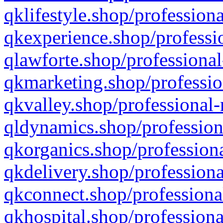
qklifestyle.shop/professiona
qkexperience.shop/professio
qlawforte.shop/professional
qkmarketing.shop/professio
qkvalley.shop/professional-
qldynamics.shop/profession
qkorganics.shop/professiona
qkdelivery.shop/professiona
qkconnect.shop/professiona
qkhospital.shop/professiona