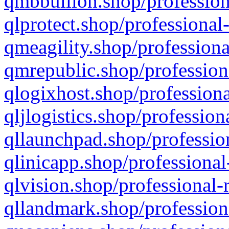
qmbbullion.shop/profession
qlprotect.shop/professional
qmeagility.shop/professiona
qmrepublic.shop/profession
qlogixhost.shop/professiona
qljlogistics.shop/profession
qllaunchpad.shop/profession
qlinicapp.shop/professional
qlvision.shop/professional-
qllandmark.shop/profession