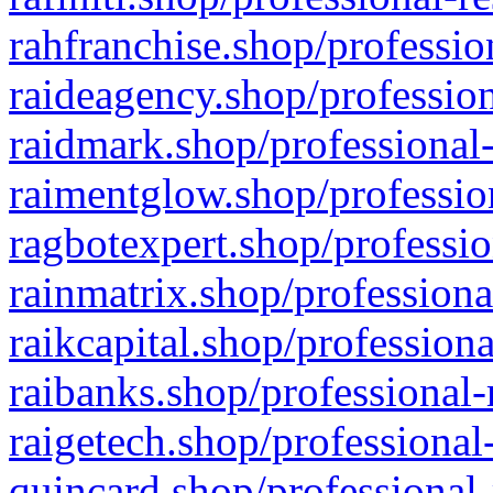
rahfranchise.shop/professio
raideagency.shop/profession
raidmark.shop/professional-
raimentglow.shop/professio
ragbotexpert.shop/professio
rainmatrix.shop/professiona
raikcapital.shop/professiona
raibanks.shop/professional-
raigetech.shop/professional
quincard.shop/professional-